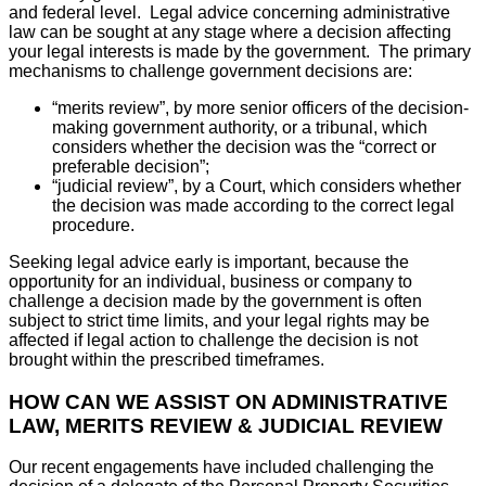
and federal level. Legal advice concerning administrative
law can be sought at any stage where a decision affecting
your legal interests is made by the government. The primary
mechanisms to challenge government decisions are:
“merits review”, by more senior officers of the decision-
making government authority, or a tribunal, which
considers whether the decision was the “correct or
preferable decision”;
“judicial review”, by a Court, which considers whether
the decision was made according to the correct legal
procedure.
Seeking legal advice early is important, because the
opportunity for an individual, business or company to
challenge a decision made by the government is often
subject to strict time limits, and your legal rights may be
affected if legal action to challenge the decision is not
brought within the prescribed timeframes.
HOW CAN WE ASSIST ON ADMINISTRATIVE
LAW, MERITS REVIEW & JUDICIAL REVIEW
Our recent engagements have included challenging the