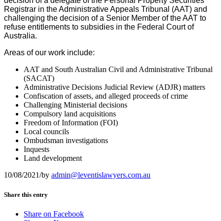
decision of a delegate of the Personal Property Securities
Registrar in the Administrative Appeals Tribunal (AAT) and
challenging the decision of a Senior Member of the AAT to
refuse entitlements to subsidies in the Federal Court of
Australia.
Areas of our work include:
AAT and South Australian Civil and Administrative Tribunal
(SACAT)
Administrative Decisions Judicial Review (ADJR) matters
Confiscation of assets, and alleged proceeds of crime
Challenging Ministerial decisions
Compulsory land acquisitions
Freedom of Information (FOI)
Local councils
Ombudsman investigations
Inquests
Land development
10/08/2021
/
by
admin@leventislawyers.com.au
Share this entry
Share on Facebook