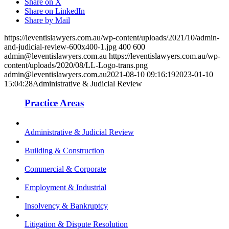
Share on X
Share on LinkedIn
Share by Mail
https://leventislawyers.com.au/wp-content/uploads/2021/10/admin-
and-judicial-review-600x400-1.jpg
400
600
admin@leventislawyers.com.au
https://leventislawyers.com.au/wp-
content/uploads/2020/08/LL-Logo-trans.png
admin@leventislawyers.com.au
2021-08-10 09:16:19
2023-01-10
15:04:28
Administrative & Judicial Review
Practice Areas
Administrative & Judicial Review
Building & Construction
Commercial & Corporate
Employment & Industrial
Insolvency & Bankruptcy
Litigation & Dispute Resolution