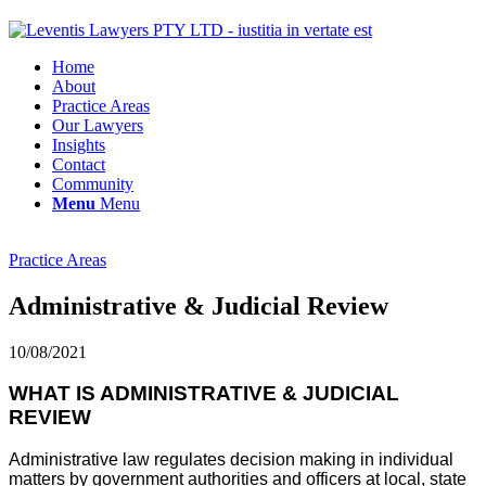
Home
About
Practice Areas
Our Lawyers
Insights
Contact
Community
Menu
Menu
Practice Areas
Administrative & Judicial Review
10/08/2021
WHAT IS ADMINISTRATIVE & JUDICIAL
REVIEW
Administrative law regulates decision making in individual
matters by government authorities and officers at local, state