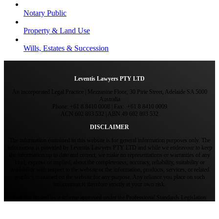
Notary Public
Property & Land Use
Wills, Estates & Succession
Leventis Lawyers PTY LTD
An incorporated Legal Practice | Mezzanine Floor, 30 Pirie Street, Adelaide SA 5000
Australia
Phone: +61 8 8410 0008 | Fax: +61 8 8410 0009
ACN 602 893 532 | ABN 49 602 893 532
DISCLAIMER
The information contained in this website is for general information purposes only. The
information is provided by Leventis Lawyers PTY LTD and while we endeavour to keep
the information up to date and correct, we make no representations or warranties of any
kind, express or implied, about the completeness, accuracy, reliability, suitability or
availability with respect to the website or the information, products, services, or related
graphics contained on the website for any purpose. Any reliance you place on such
information is therefore strictly at your own risk.
Liability limited by a scheme approved under the Professional Standards Legislation